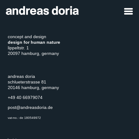
concept and design
design for human nature
lippeltstr. 1
20097 hamburg, germany
andreas doria
schlueterstrasse 81
20146 hamburg, germany
+49 40 66979074
post@andreasdoria.de
vat-no.: de 180549972