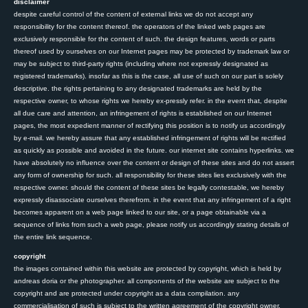
disclaimer
despite careful control of the content of external links we do not accept any
responsibility for the content thereof. the operators of the linked web pages are
exclusively responsible for the content of such. the design features, words or parts
thereof used by ourselves on our Internet pages may be protected by trademark law or
may be subject to third-party rights (including where not expressly designated as
registered trademarks). insofar as this is the case, all use of such on our part is solely
descriptive. the rights pertaining to any designated trademarks are held by the
respective owner, to whose rights we hereby ex-pressly refer. in the event that, despite
all due care and attention, an infringement of rights is established on our Internet
pages, the most expedient manner of rectifying this position is to notify us accordingly
by e-mail. we hereby assure that any established infringement of rights will be rectified
as quickly as possible and avoided in the future. our internet site contains hyperlinks. we
have absolutely no influence over the content or design of these sites and do not assert
any form of ownership for such. all responsibility for these sites lies exclusively with the
respective owner. should the content of these sites be legally contestable, we hereby
expressly disassociate ourselves therefrom. in the event that any infringement of a right
becomes apparent on a web page linked to our site, or a page obtainable via a
sequence of links from such a web page, please notify us accordingly stating details of
the entire link sequence.
copyright
the images contained within this website are protected by copyright, which is held by
andreas doria or the photographer. all components of the website are subject to the
copyright and are protected under copyright as a data compilation. any
commercialisation of such is subject to the written agreement of the copyright owner.